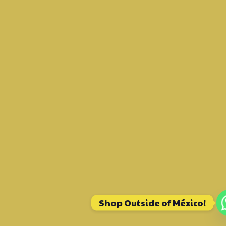
Shop Outside of México!