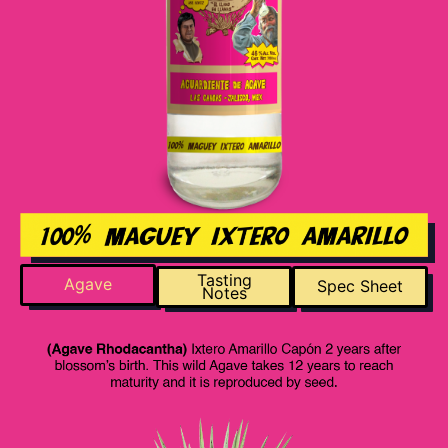
Tasting
Agave
Spec Sheet
Notes