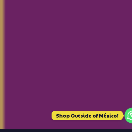
Shop Outside of México!