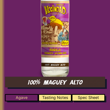
Agave
Tasting Notes
Spec Sheet